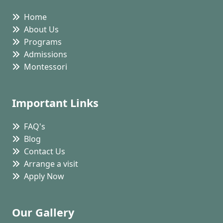
Home
About Us
Programs
Admissions
Montessori
Important Links
FAQ's
Blog
Contact Us
Arrange a visit
Apply Now
Our Gallery