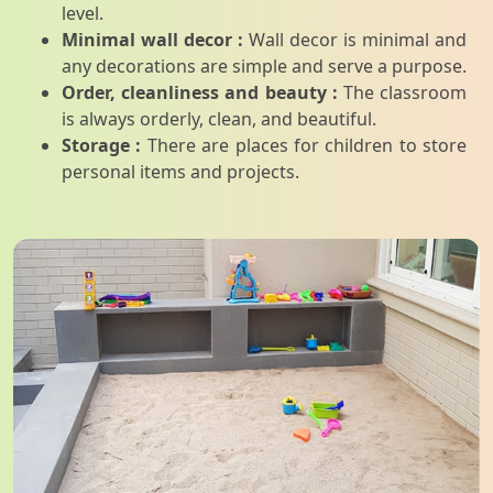
level.
Minimal wall decor :
Wall decor is minimal and
any decorations are simple and serve a purpose.
Order, cleanliness and beauty :
The classroom
is always orderly, clean, and beautiful.
Storage :
There are places for children to store
personal items and projects.