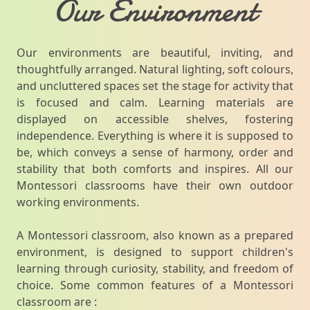
Our Environment
Our environments are beautiful, inviting, and
thoughtfully arranged. Natural lighting, soft colours,
and uncluttered spaces set the stage for activity that
is focused and calm. Learning materials are
displayed on accessible shelves, fostering
independence. Everything is where it is supposed to
be, which conveys a sense of harmony, order and
stability that both comforts and inspires. All our
Montessori classrooms have their own outdoor
working environments.
A Montessori classroom, also known as a prepared
environment, is designed to support children's
learning through curiosity, stability, and freedom of
choice. Some common features of a Montessori
classroom are :