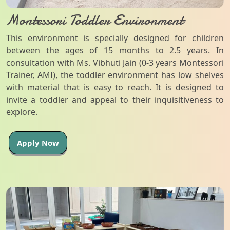
Montessori Toddler Environment
This environment is specially designed for children
between the ages of 15 months to 2.5 years. In
consultation with Ms. Vibhuti Jain (0-3 years Montessori
Trainer, AMI), the toddler environment has low shelves
with material that is easy to reach. It is designed to
invite a toddler and appeal to their inquisitiveness to
explore.
Apply Now