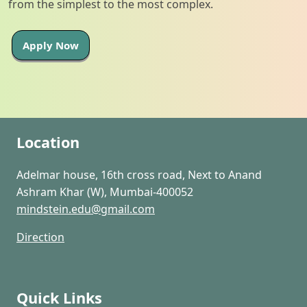
from the simplest to the most complex.
Apply Now
Location
Adelmar house, 16th cross road, Next to Anand
Ashram Khar (W), Mumbai-400052
mindstein.edu@gmail.com
Direction
Quick Links