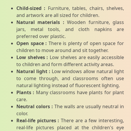
Child-sized :
Furniture, tables, chairs, shelves,
and artwork are all sized for children.
Natural materials :
Wooden furniture, glass
jars, metal tools, and cloth napkins are
preferred over plastic.
Open space :
There is plenty of open space for
children to move around and sit together.
Low shelves :
Low shelves are easily accessible
to children and form different activity areas.
Natural light :
Low windows allow natural light
to come through, and classrooms often use
natural lighting instead of fluorescent lighting.
Plants :
Many classrooms have plants for plant
care.
Neutral colors :
The walls are usually neutral in
color.
Real-life pictures :
There are a few interesting,
real-life pictures placed at the children's eye