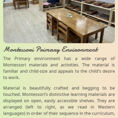
Montessori Primary Environment
The Primary environment has a wide range of
Montessori materials and activities. The material is
familiar and child-size and appeals to the child’s desire
to work.
Material is beautifully crafted and begging to be
touched. Montessori’s distinctive learning materials are
displayed on open, easily accessible shelves. They are
arranged (left to right, as we read in Western
languages) in order of their sequence in the curriculum,